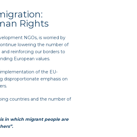
igration:
uman Rights
elopment NGOs, is worried by
 continue lowering the number of
U and reinforcing our borders to
unding European values.
 implementation of the EU-
ting disproportionate emphasis on
ers.
ping countries and the number of
isis in which migrant people are
thers”.