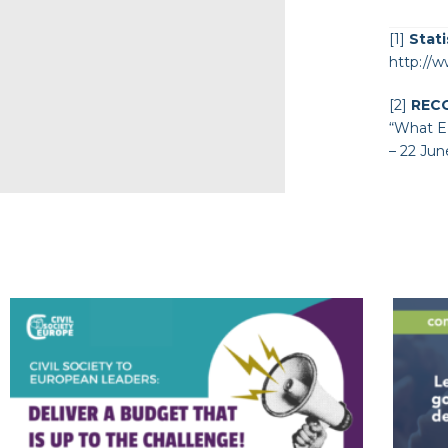
[1]
Stati
http://w
[2]
REC
“
What EU
– 22 Jun