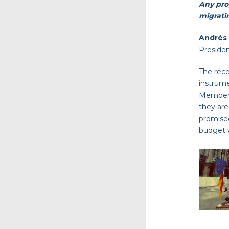
Any prop
migrati
Andrés
Preside
The rece
instrume
Member S
they are
promised
budget w