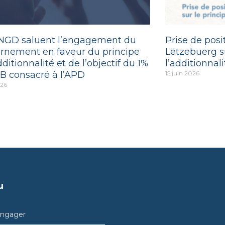
NGD saluent l’engagement du
Prise de pos
rnement en faveur du principe
Lëtzebuerg su
dditionnalité et de l’objectif du 1%
l’additionnali
B consacré à l’APD
15 juin 2026
026
u
engager