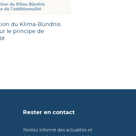
ition du Klima-Bündnis
r le principe de
té
Rester en contact
Restez informé des actualités et