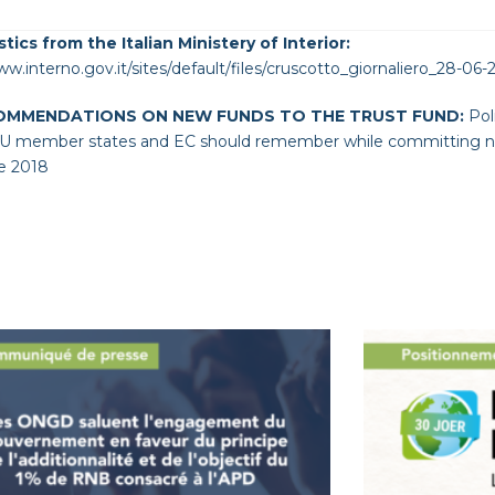
stics from the Italian Ministery of Interior:
ww.interno.gov.it/sites/default/files/cruscotto_giornaliero_28-06-
OMMENDATIONS ON NEW FUNDS TO THE TRUST FUND:
Pol
 member states and EC should remember while committing new
e 2018