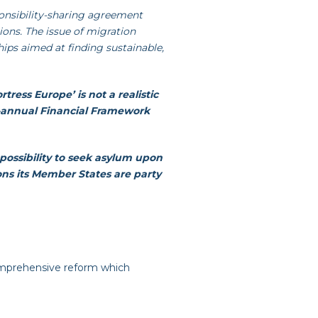
sponsibility-sharing agreement
sions. The issue of migration
ips aimed at finding sustainable,
ortress Europe’ is not a realistic
i-annual Financial Framework
possibility to seek asylum upon
ons its Member States are party
omprehensive reform which