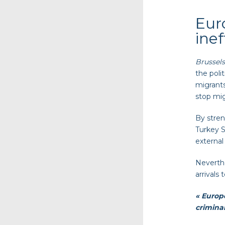
Eur
ine
Brussels
the poli
migrants
stop mig
By stren
Turkey S
external
Neverthe
arrivals 
« Europe
criminal