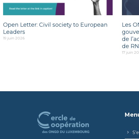
Open Letter: Civil society to European
Les O
Leaders
gouve
19 juin 2026
de l’a
de RN
17 juin 2
Men
S’