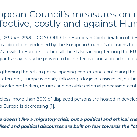
opean Council’s measures on m
ffective, costly and against H
, 29 June 2018
– CONCORD, the European Confederation of dev
tical directions endorsed by the European Council’s decisions to
’ arrivals to Europe. Putting all the stakes in ring-fencing the E
rants may easily be proven to be ineffective and a breach to fo
gthening the return policy, opening centers and continuing the
tatement, Europe is clearly following a logic of crisis relief, put
 border protection, returns and possible external processing cent
less, more than 80% of displaced persons are hosted in develo
to Europe is decreasing [1].
 doesn’t live a migratory crisis, but a political and ethical cr
ised and political discourses are built on fear towards the “o