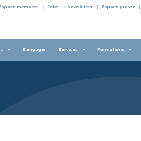
Espace membres
|
Jobs
|
Newsletter
|
Espace presse
s
S’engager
Services
Formations