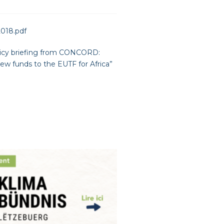
2018.pdf
icy briefing from CONCORD:
 funds to the EUTF for Africa
”