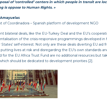
osal of ‘controlled’ centers in which people in transit are lo
ng is oppose to Human Rights. »
 Amayuelas
nt of Coordinadora – Spanish platform of development NGO
nt bilateral deals, like the EU-Turkey Deal and the EU’s cooperatio
ntalisation of the crisis-responsive programmings developed in f
tates’ self-interest. Not only are these deals diverting EU aid 
 putting lives at risk and disregarding the EU’s own standards an
 for the EU Africa Trust Fund are no additional resources but 
hich should be dedicated to development priorities [2].