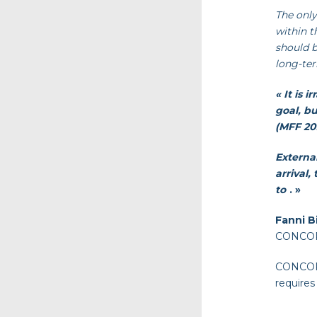
The only
within t
should b
long-ter
« It is 
goal, b
(MFF 202
Externa
arrival
to
. »
Fanni B
CONCORD
CONCORD 
requires