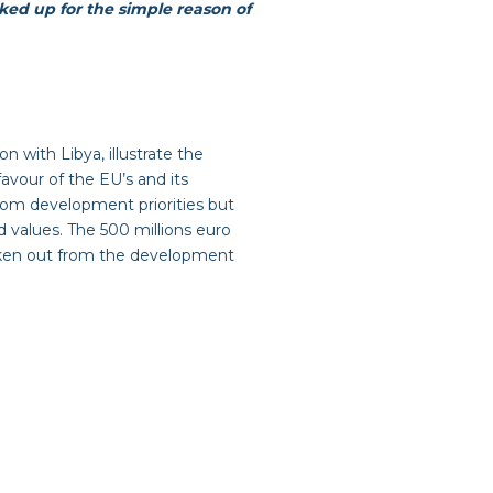
cked up for the simple reason of
n with Libya, illustrate the
avour of the EU’s and its
from development priorities but
d values. The 500 millions euro
taken out from the development