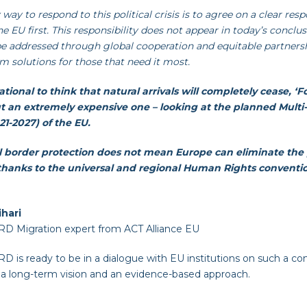
 way to respond to this political crisis is to agree on a clear re
he EU first. This responsibility does not appear in today’s conclu
e addressed through global cooperation and equitable partnersh
m solutions for those that need it most.
irrational to think that natural arrivals will completely cease, ‘F
ut an extremely expensive one – looking at the planned Mult
1-2027) of the EU.
l border protection does not mean Europe can eliminate the 
, thanks to the universal and regional Human Rights conventi
ihari
 Migration expert from ACT Alliance EU
is ready to be in a dialogue with EU institutions on such a c
 a long-term vision and an evidence-based approach.