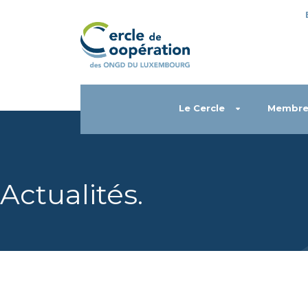
Le Cercle
Membre
Actualités
.