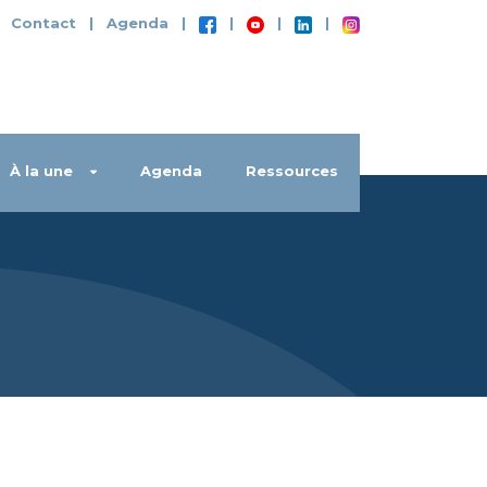
|
Contact
|
Agenda
|
|
|
|
À la une
Agenda
Ressources