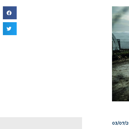
03/07/2