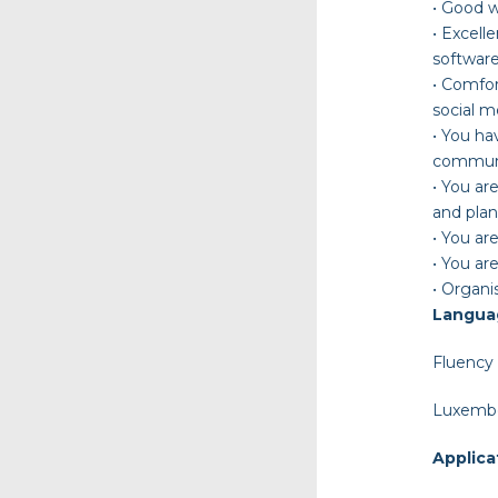
•
Good wr
•
Excelle
software
•
Comfort
social m
•
You ha
communic
•
You are
and plan
•
You are
•
You are
•
Organis
Langua
Fluency 
Luxembo
Applica