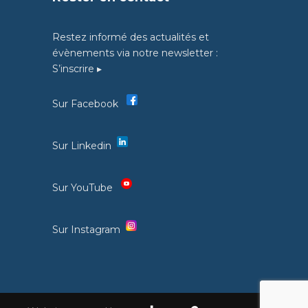
Restez informé des actualités et
évènements via notre newsletter :
S’inscrire ▸
Sur Facebook
Sur Linkedin
Sur YouTube
Sur Instagram