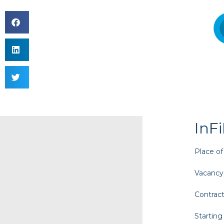
InF
Place of
Vacancy
Contract
Starting