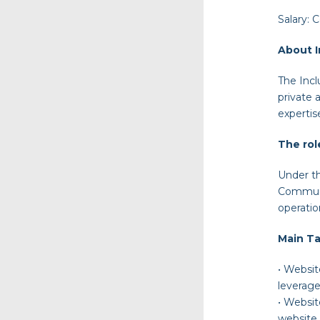
Salary:
C
About I
The Incl
private 
expertis
The rol
Under th
Communic
operati
Main Ta
•
Websi
leverage
•
Websi
website 