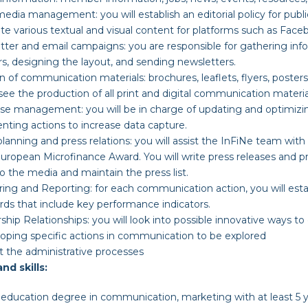
m
edia
m
anagement
:
you will establish an editorial policy for pub
te various textual and visual content for platforms such as Faceb
tter and
e
mail
c
ampaigns
:
you are responsible for gathering in
 designing the layout, and sending newsletters.
on of
c
ommunication
m
aterials
:
brochures, leaflets, flyers, posters
rsee the production of all print and digital communication materia
ase
m
anagement
:
you will be in charge of updating and optimiz
ting actions to increase data capture.
p
lanning and
p
ress
r
elations
:
you will assist the InFiNe team with
uropean Microfinance Award. You will write press releases and p
o the media and maintain the press list.
ring and Reporting
:
for each communication action, you will est
ds that include key performance indicators.
ship Relationships
:
you will look into possible innovative ways to
oping specific actions in communication to be explored
t the administrative processes
and skills:
education degree in communication, marketing with at least 5 ye