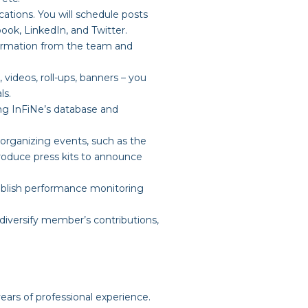
lications. You will schedule posts
ook, LinkedIn, and Twitter.
formation from the team and
, videos, roll-ups, banners – you
ls.
ing InFiNe’s database and
 organizing events, such as the
roduce press kits to announce
ablish performance monitoring
 diversify member’s contributions,
ars of professional experience.