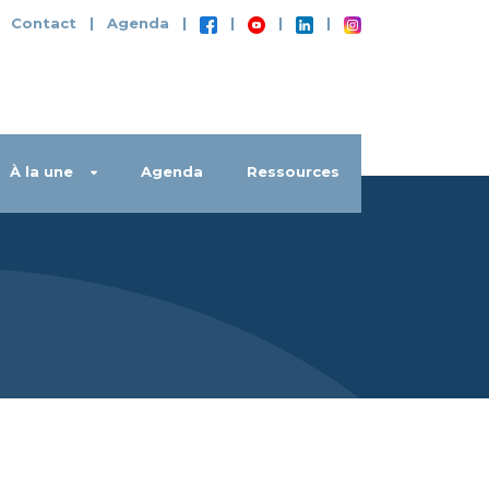
|
Contact
|
Agenda
|
|
|
|
À la une
Agenda
Ressources