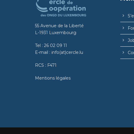
S’
55 Avenue de la Liberté
Fo
L-1931 Luxembourg
Jo
Tel :
26 02 09 11
E-mail :
info(at)cercle.lu
Co
RCS : F471
Mentions légales