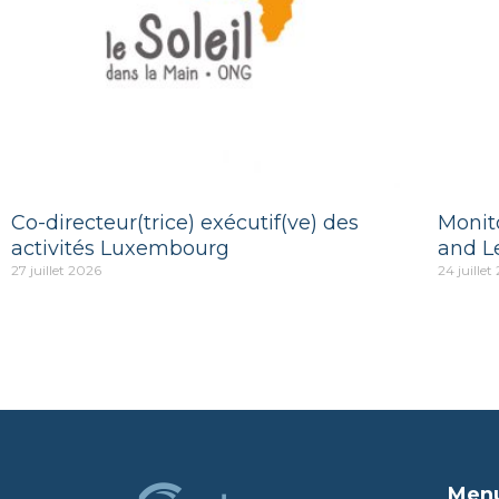
Co-directeur(trice) exécutif(ve) des
Monito
activités Luxembourg
and L
27 juillet 2026
24 juillet
Men