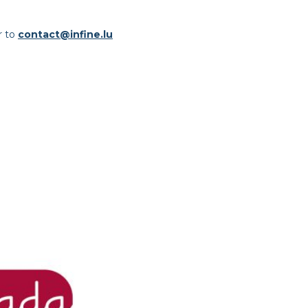
r to
contact@infine.lu