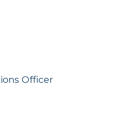
ons Officer