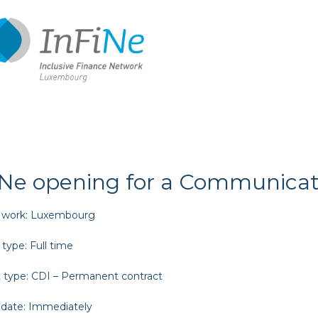
iNe opening for a Communicati
 work:
Luxembourg
 type:
Full time
 type:
CDI – Permanent contract
 date:
Immediately