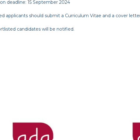
ion deadline:
15 September 2024
ed applicants should submit a Curriculum Vitae and a cover lette
rtlisted candidates will be notified.