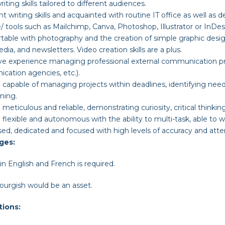
iting skills tailored to different audiences.
nt writing skills and acquainted with routine IT office as well a
/ tools such as Mailchimp, Canva, Photoshop, Illustrator or InDe
able with photography and the creation of simple graphic desig
edia, and newsletters. Video creation skills are a plus.
ve experience managing professional external communication pro
ation agencies, etc.).
 capable of managing projects within deadlines, identifying needs
ning.
 meticulous and reliable, demonstrating curiosity, critical thinking
 flexible and autonomous with the ability to multi-task, able to 
ed, dedicated and focused with high levels of accuracy and atten
ges
:
in English and French is required.
urgish would be an asset.
tions: