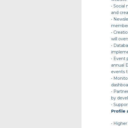
•
Social
and crea
•
Newsle
members,
•
Creati
will ove
•
Datab
implemen
•
Event
annual E
events t
•
Monito
dashboar
•
Partner
by devel
•
S
uppor
Profile 
•
Higher 