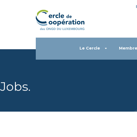
Le Cercle
Membre
Jobs
.