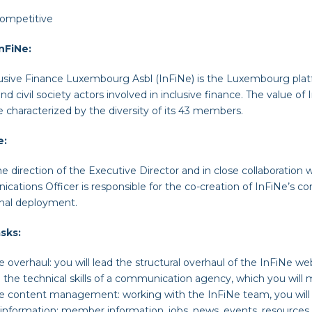
ompetitive
nFiNe:
usive Finance Luxembourg Asbl (InFiNe) is the Luxembourg platf
and civil society actors involved in inclusive finance. The value of 
e characterized by the diversity of its 43 members.
e
:
e direction of the Executive Director and in close collaboration
ations Officer is responsible for the co-creation of InFiNe’s c
onal deployment.
sks:
te
overhaul
: y
ou will lead the structural overhaul of the InFiNe web
 the technical skills of a communication agency, which you will
te
content management
:
working with the InFiNe team, you will 
information: member information, jobs, news, events, resources,