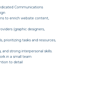
s dedicated Communications
sign
ns to enrich website content,
viders (graphic designers,
, prioritizing tasks and resources,
, and strong interpersonal skills.
work in a small team
tion to detail