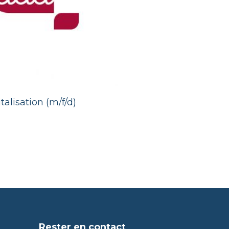
talisation (m/f/d)
Rester en contact