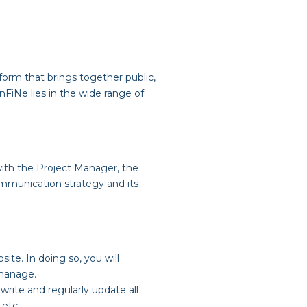
orm that brings together public,
InFiNe lies in the wide range of
 with the Project Manager, the
ommunication strategy and its
site. In doing so, you will
 manage.
write and regularly update all
 etc.