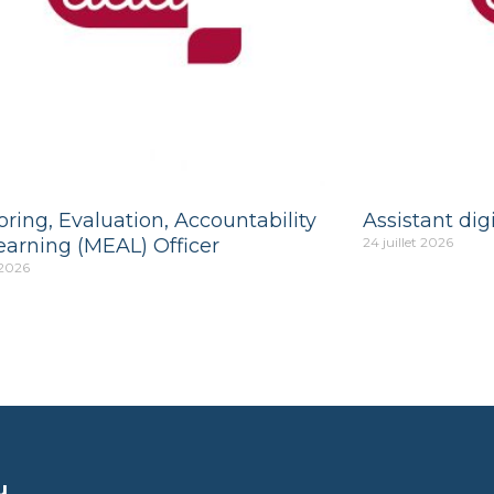
ring, Evaluation, Accountability
Assistant digi
earning (MEAL) Officer
24 juillet 2026
 2026
u