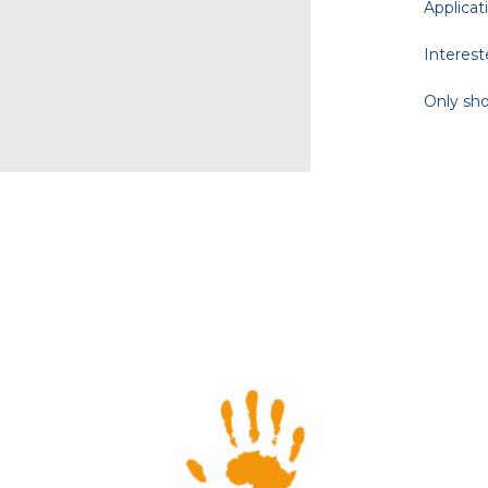
Applicat
Interest
Only sho