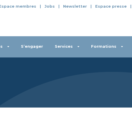
Espace membres
|
Jobs
|
Newsletter
|
Espace presse
s
S’engager
Services
Formations